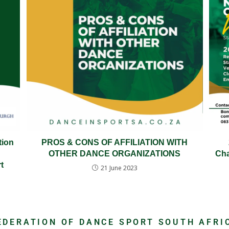
tion
PROS & CONS OF AFFILIATION WITH
OTHER DANCE ORGANIZATIONS
Cha
t
21 June 2023
EDERATION OF DANCE SPORT SOUTH AFRI