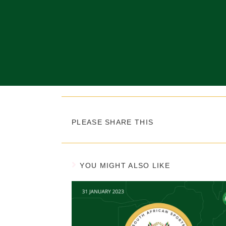
PLEASE SHARE THIS
YOU MIGHT ALSO LIKE