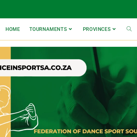
HOME
TOURNAMENTS
PROVINCES