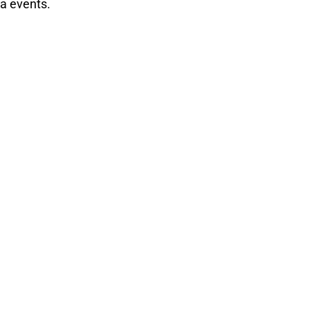
ca events.