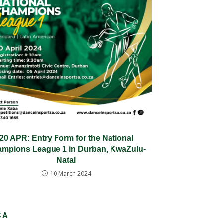
20 APR: Entry Form for the National
mpions League 1 in Durban, KwaZulu-
Natal
10 March 2024
CA