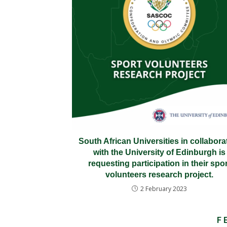
South African Universities in collabora
with the University of Edinburgh is
requesting participation in their spor
volunteers research project.
2 February 2023
F