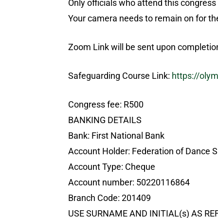
Only officials who attend this congress 
Your camera needs to remain on for the
Zoom Link will be sent upon completion 
Safeguarding Course Link:
https://oly
Congress fee: R500
BANKING DETAILS
Bank: First National Bank
Account Holder: Federation of Dance S
Account Type: Cheque
Account number: 50220116864
Branch Code: 201409
USE SURNAME AND INITIAL(s) AS R