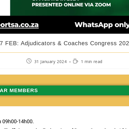
7 FEB: Adjudicators & Coaches Congress 20
31 January 2024
1 min read
AR MEMBERS
m 09h00-14h00.