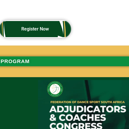
Register Now
Register Now
PROGRAM