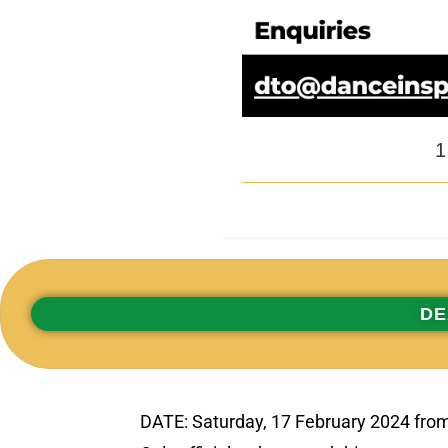
1
DE
DATE: Saturday, 17 February 2024 fro