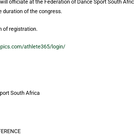
will officiate at the Federation of Dance Sport South Afri
 duration of the congress.
of registration.
mpics.com/athlete365/login/
port South Africa
EFERENCE