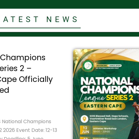
LATEST NEWS
l Champions
eries 2 –
ape Officially
ed
 National Champions
2 2026 Event Date: 12-13
y Deadline: 5 June