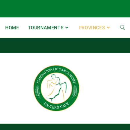
HOME
TOURNAMENTS
PROVINCES