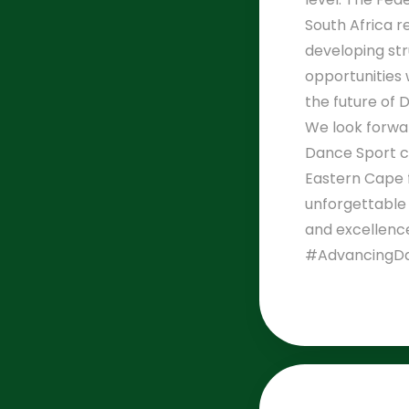
South Africa 
developing st
opportunities 
the future of 
We look forwa
Dance Sport 
Eastern Cape 
unforgettable
and excellenc
#AdvancingDa