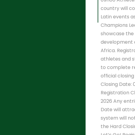
country will 
Latin events a
Champions Lea
showcase the
development o
Africa. Registr
athletes and 
to complete re
official closin
Closing Date: 
Registration C
2026 Any entri
Date will attr
system will no
the Hard Closi
Let’s Go! Regi