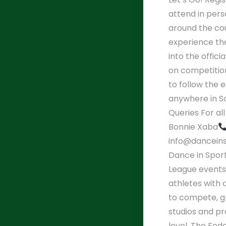
attend in per
around the cou
experience the
into the offic
on competition
to follow the 
anywhere in So
Queries For al
Bonnie Xaba
info@danceins
Dance in Spor
League events
athletes with 
to compete, g
studios and pr
level. The Fed