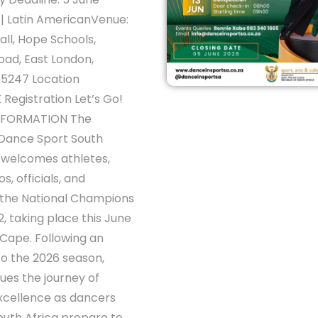
| Latin AmericanVenue:
all, Hope Schools,
oad, East London,
 5247 Location
 Registration Let’s Go!
INFORMATION The
 Dance Sport South
 welcomes athletes,
s, officials, and
 the National Champions
2, taking place this June
 Cape. Following an
 to the 2026 season,
nues the journey of
xcellence as dancers
outh Africa prepare to