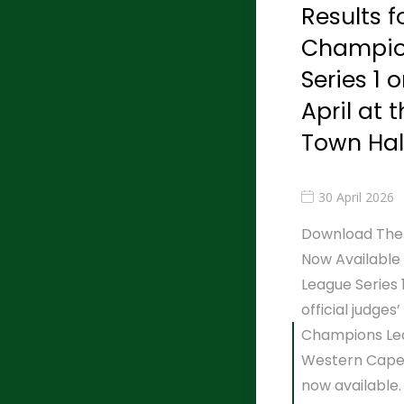
Results f
Champio
Series 1 
April at 
Town Hal
30 April 2026
Download The R
Now Available
League Series
official judges
Champions Leag
Western Cape 
now available.