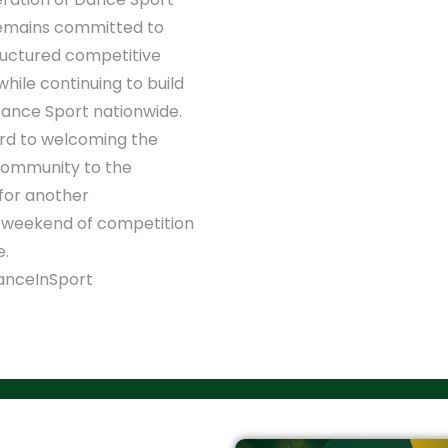
remains committed to
ructured competitive
while continuing to build
Dance Sport nationwide.
rd to welcoming the
community to the
for another
 weekend of competition
e.
nceInSport