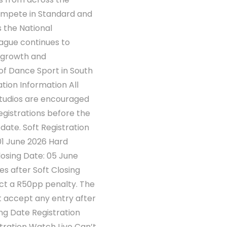
compete in Standard and
s the National
gue continues to
 growth and
f Dance Sport in South
ation Information All
studios are encouraged
gistrations before the
g date. Soft Registration
01 June 2026 Hard
losing Date: 05 June
es after Soft Closing
act a R50pp penalty. The
t accept any entry after
ng Date Registration
stration Watch Live Can’t