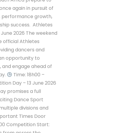
once again in pursuit of
s, performance growth,
hip success. Athletes
 June 2026 The weekend
 official Athletes
viding dancers and
an opportunity to
n, and engage ahead of
ay.
Time: 18h00 –
tion Day – 13 June 2026
y promises a full
citing Dance Sport
multiple divisions and
mportant Times Door
00 Competition Start:
s from across the