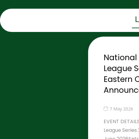
Nationa
League S
Eastern C
Announc
7 May 2026
EVENT DETAILS
League Series 
June 2026Entr