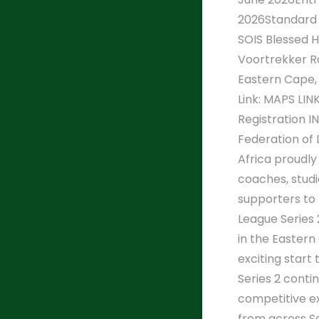
2026Standard 
SOIS Blessed H
Voortrekker R
Eastern Cape,
Link: MAPS LINK
Registration 
Federation of
Africa proudly
coaches, studio
supporters to
League Series 
in the Eastern
exciting start
Series 2 conti
competitive e
from across S