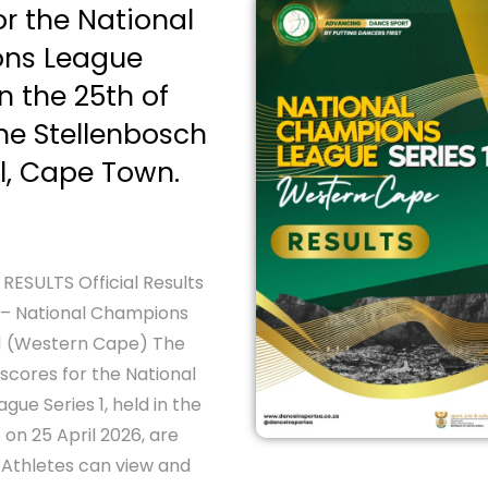
or the National
ns League
on the 25th of
the Stellenbosch
l, Cape Town.
ESULTS Official Results
 – National Champions
 1 (Western Cape) The
’ scores for the National
ue Series 1, held in the
on 25 April 2026, are
 Athletes can view and