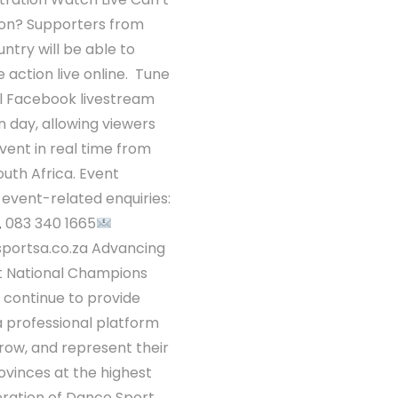
son? Supporters from
ntry will be able to
 action live online. Tune
ial Facebook livestream
 day, allowing viewers
event in real time from
uth Africa. Event
l event-related enquiries:
083 340 1665
portsa.co.za Advancing
t National Champions
 continue to provide
a professional platform
row, and represent their
ovinces at the highest
eration of Dance Sport