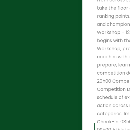
take the floor 
ranking point
and champions
Workshop – 12
begins with the
Workshop, pro
coaches with 
prepare, lear
competition d
20h00 Competi
Competition Da
schedule of ex
action across 
categories. I
Check-In: 08h
09h00 Athlete