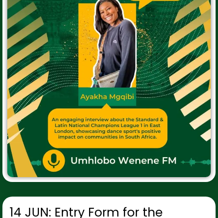
14 JUN: Entry Form for the