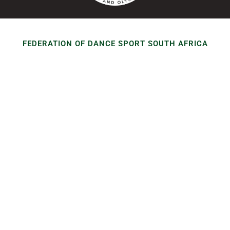
FEDERATION OF DANCE SPORT SOUTH AFRICA