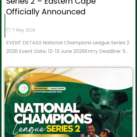
Series 2 – Eastern Cape
Officially Announced
7 May 2026
EVENT DETAILS National Champions League Series 2
2026 Event Date: 12-13 June 2026Entry Deadline: 5…