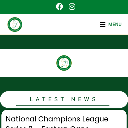
MENU
LATEST NEWS
National Champions League