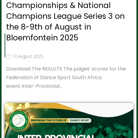
Championships & National
Champions League Series 3 on
the 8-9th of August in
Bloemfontein 2025
13 August 2025
Download The RESULTS The judges’ scores for the
Federation of Dance Sport South Africa
event Inter-Provincial…