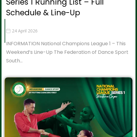
Series 1 Running List – Full
Schedule & Line-Up
24 April 2026
INFORMATION National Champions League 1 – This
Weekend’s Line-Up The Federation of Dance Sport
South…