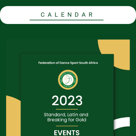
CALENDAR