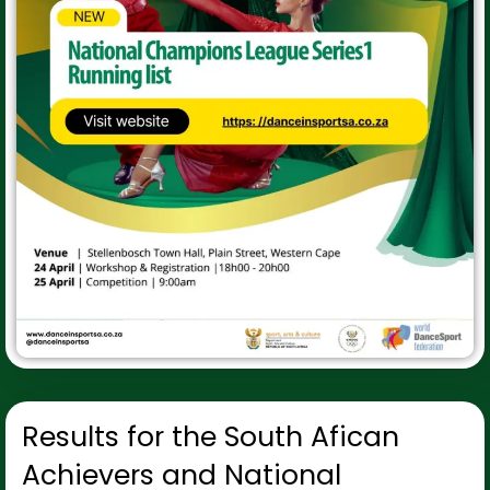
Results for the South Afican
Achievers and National