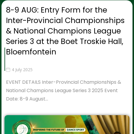
8-9 AUG: Entry Form for the
Inter-Provincial Championships
& National Champions League
Series 3 at the Boet Troskie Hall,
Bloemfontein
4 July 2025
EVENT DETAILS Inter-Provincial Championships &
National Champions League Series 3 2025 Event
Date: 8-9 August…