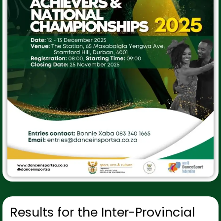
Results for the Inter-Provincial