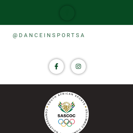
@DANCEINSPORTSA