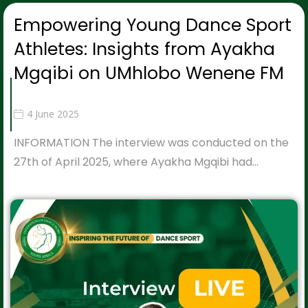
Empowering Young Dance Sport
Athletes: Insights from Ayakha
Mgqibi on UMhlobo Wenene FM
4 June 2025
INFORMATION The interview was conducted on the
27th of April 2025, where Ayakha Mgqibi had…