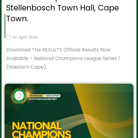
Stellenbosch Town Hall, Cape
Town.
30 April 2026
Download The RESULTS Official Results Now
Available – National Champions League Series 1
(Western Cape)…