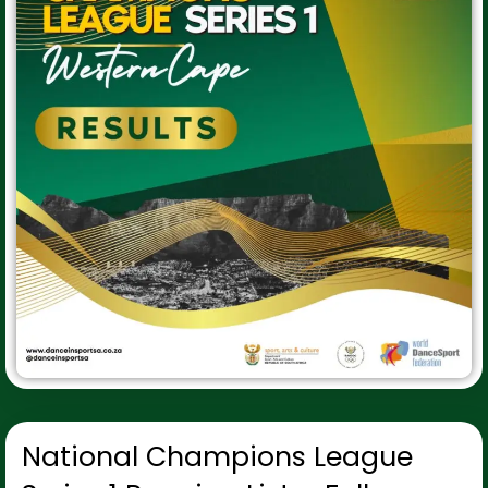
National Champions League