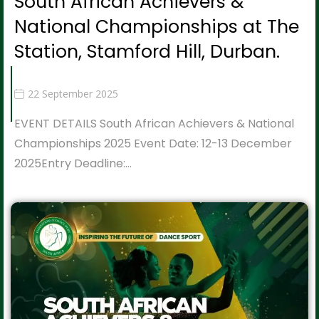
South African Achievers &
National Championships at The
Station, Stamford Hill, Durban.
22 September 2025
EVENT DETAILS South African Achievers & National
Championships 2025 Event Date: 12-13 December
2025Entry Deadline:…