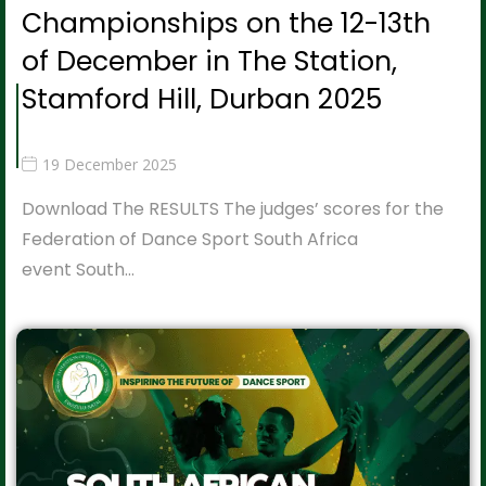
Championships on the 12-13th
of December in The Station,
Stamford Hill, Durban 2025
19 December 2025
Download The RESULTS The judges’ scores for the
Federation of Dance Sport South Africa
event South…