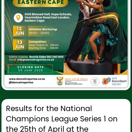
Results for the National
Champions League Series 1 on
the 25th of April at the