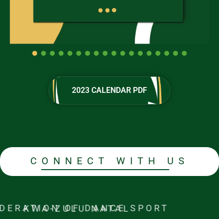
2023 CALENDAR PDF
2023 CALENDAR PDF
CONNECT WITH US
FEDERATION OF DANCE SPORT KWA-ZULU NATAL