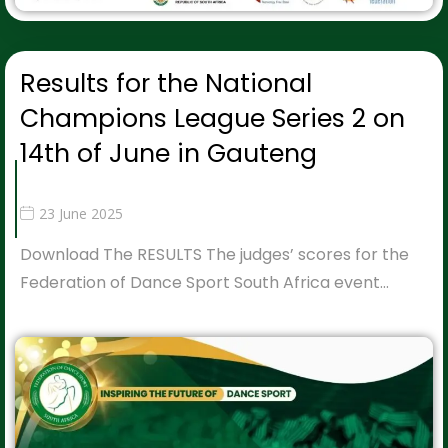
Results for the National
Champions League Series 2 on
14th of June in Gauteng
23 June 2025
Download The RESULTS The judges’ scores for the
Federation of Dance Sport South Africa event…