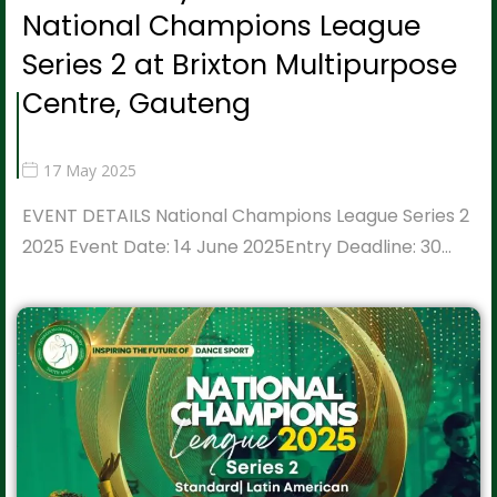
National Champions League
Series 2 at Brixton Multipurpose
Centre, Gauteng
17 May 2025
EVENT DETAILS National Champions League Series 2
2025 Event Date: 14 June 2025Entry Deadline: 30…