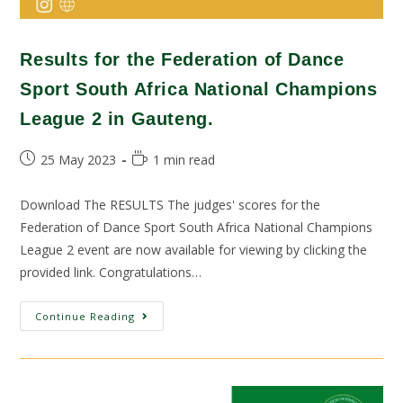
Results for the Federation of Dance
Sport South Africa National Champions
League 2 in Gauteng.
25 May 2023
1 min read
Download The RESULTS The judges' scores for the
Federation of Dance Sport South Africa National Champions
League 2 event are now available for viewing by clicking the
provided link. Congratulations…
Continue Reading