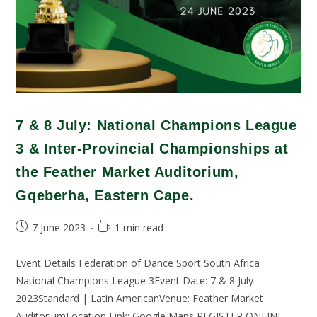
7 & 8 July: National Champions League
3 & Inter-Provincial Championships at
the Feather Market Auditorium,
Gqeberha, Eastern Cape.
7 June 2023
1 min read
Event Details Federation of Dance Sport South Africa
National Champions League 3Event Date: 7 & 8 July
2023Standard | Latin AmericanVenue: Feather Market
AuditoriumLocation Link: Google Maps REGISTER ONLINE