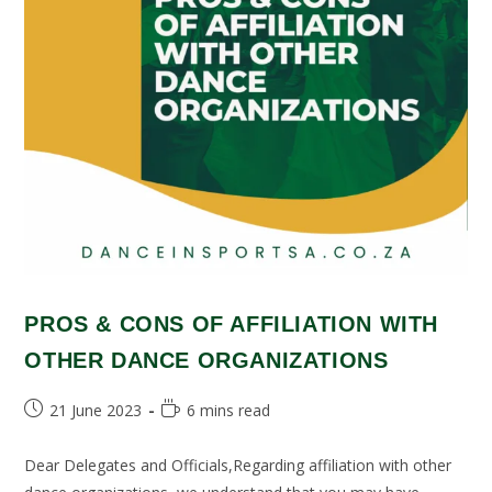
PROS & CONS OF AFFILIATION WITH
OTHER DANCE ORGANIZATIONS
21 June 2023
6 mins read
Dear Delegates and Officials,Regarding affiliation with other