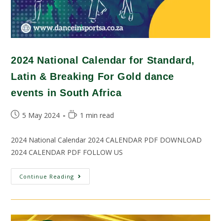
2024 National Calendar for Standard,
Latin & Breaking For Gold dance
events in South Africa
5 May 2024
1 min read
2024 National Calendar 2024 CALENDAR PDF DOWNLOAD
2024 CALENDAR PDF FOLLOW US
Continue Reading