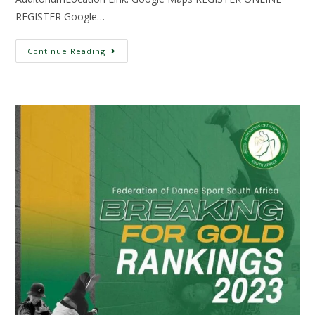
REGISTER Google…
Continue Reading