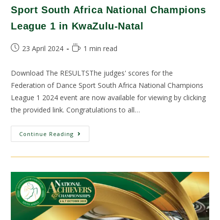
Sport South Africa National Champions
League 1 in KwaZulu-Natal
23 April 2024
1 min read
Download The RESULTSThe judges' scores for the
Federation of Dance Sport South Africa National Champions
League 1 2024 event are now available for viewing by clicking
the provided link. Congratulations to all…
Continue Reading