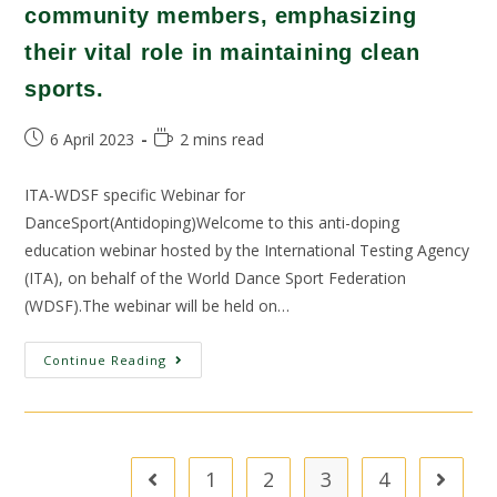
community members, emphasizing
their vital role in maintaining clean
sports.
6 April 2023
2 mins read
ITA-WDSF specific Webinar for
DanceSport(Antidoping)Welcome to this anti-doping
education webinar hosted by the International Testing Agency
(ITA), on behalf of the World Dance Sport Federation
(WDSF).The webinar will be held on…
Continue Reading
1
2
3
4