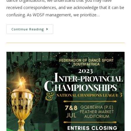
dance organizations, we understand that you may have
received correspondences, and we acknowledge that it can be
confusing. As WDSF management, we prioritize…
Continue Reading