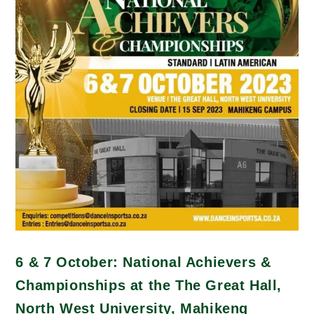
6 & 7 October: National Achievers &
Championships at the The Great Hall,
North West University, Mahikeng