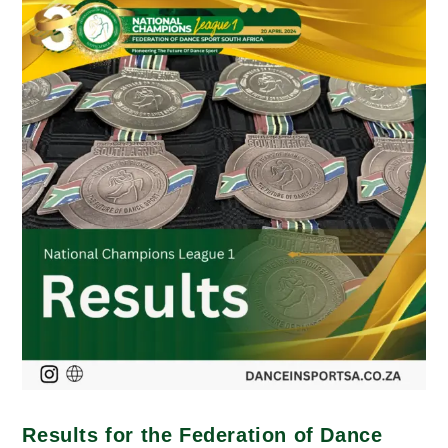
Results for the Federation of Dance