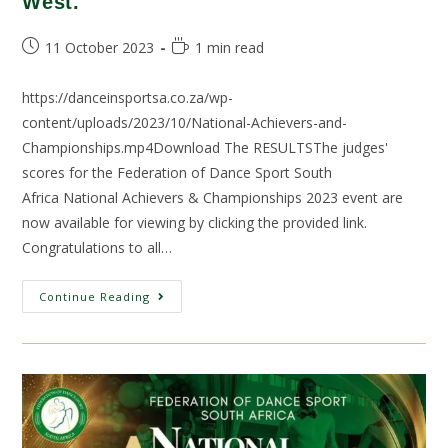
West.
11 October 2023
1 min read
https://danceinsportsa.co.za/wp-
content/uploads/2023/10/National-Achievers-and-
Championships.mp4Download The RESULTSThe judges'
scores for the Federation of Dance Sport South
Africa National Achievers & Championships 2023 event are
now available for viewing by clicking the provided link.
Congratulations to all…
Continue Reading