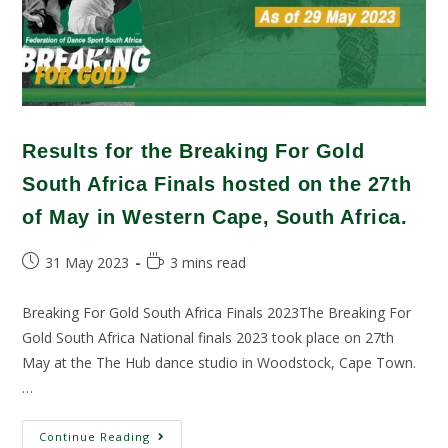
Results for the Breaking For Gold
South Africa Finals hosted on the 27th
of May in Western Cape, South Africa.
31 May 2023
3 mins read
Breaking For Gold South Africa Finals 2023The Breaking For
Gold South Africa National finals 2023 took place on 27th
May at the The Hub dance studio in Woodstock, Cape Town.
…
Continue Reading