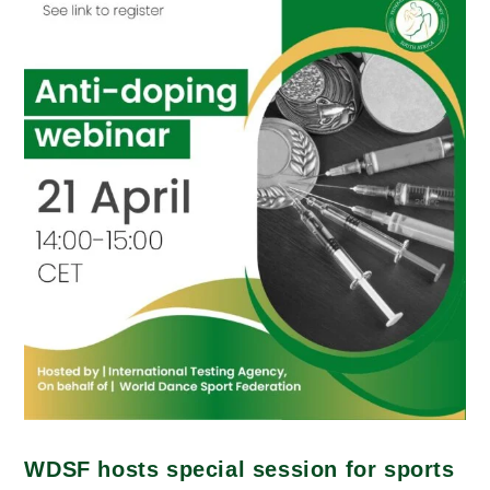
WDSF hosts special session for sports