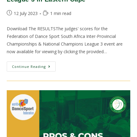
12 July 2023
1 min read
Download The RESULTSThe judges' scores for the
Federation of Dance Sport South Africa Inter-Provincial
Championships & National Champions League 3 event are
now available for viewing by clicking the provided…
Continue Reading