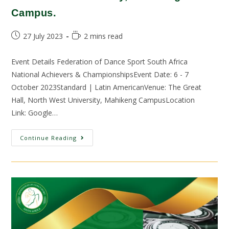
Campus.
27 July 2023
2 mins read
Event Details Federation of Dance Sport South Africa
National Achievers & ChampionshipsEvent Date: 6 - 7
October 2023Standard | Latin AmericanVenue: The Great
Hall, North West University, Mahikeng CampusLocation
Link: Google…
Continue Reading