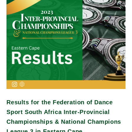
Results for the Federation of Dance
Sport South Africa Inter-Provincial
Championships & National Champions
League 3 in Eastern Cape