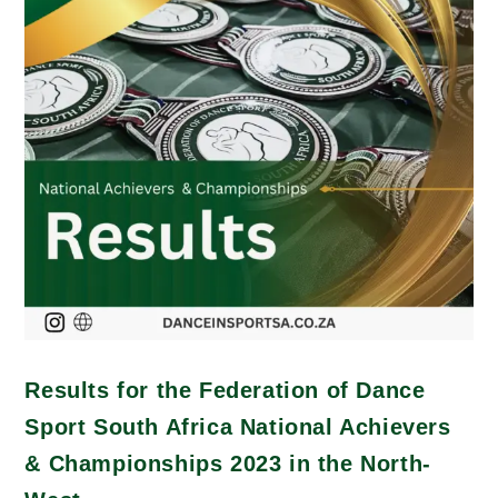
Results for the Federation of Dance
Sport South Africa National Achievers
& Championships 2023 in the North-