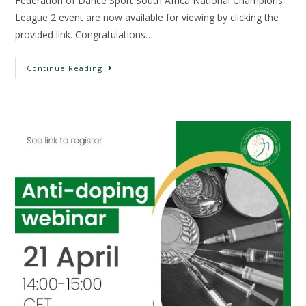
Federation of Dance Sport South Africa National Champions
League 2 event are now available for viewing by clicking the
provided link. Congratulations…
Continue Reading