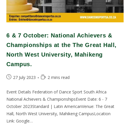
6 & 7 October: National Achievers &
Championships at the The Great Hall,
North West University, Mahikeng
Campus.
27 July 2023
2 mins read
Event Details Federation of Dance Sport South Africa
National Achievers & ChampionshipsEvent Date: 6 - 7
October 2023Standard | Latin AmericanVenue: The Great
Hall, North West University, Mahikeng CampusLocation
Link: Google…