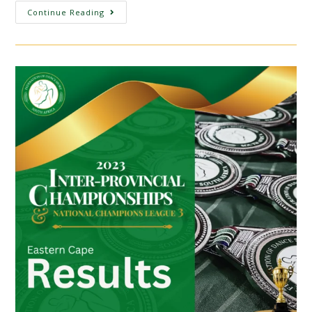
Continue Reading