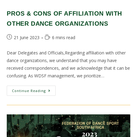
PROS & CONS OF AFFILIATION WITH
OTHER DANCE ORGANIZATIONS
21 June 2023
6 mins read
Dear Delegates and Officials,Regarding affiliation with other
dance organizations, we understand that you may have
received correspondences, and we acknowledge that it can be
confusing. As WDSF management, we prioritize…
Continue Reading