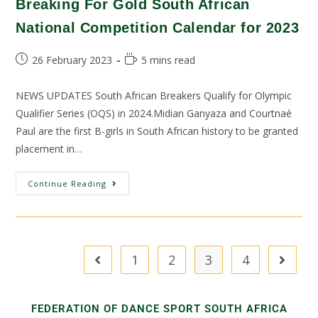
Breaking For Gold South African
National Competition Calendar for 2023
26 February 2023
5 mins read
NEWS UPDATES South African Breakers Qualify for Olympic
Qualifier Series (OQS) in 2024.Midian Ganyaza and Courtnaé
Paul are the first B-girls in South African history to be granted
placement in…
Continue Reading
1
2
3
4
FEDERATION OF DANCE SPORT SOUTH AFRICA