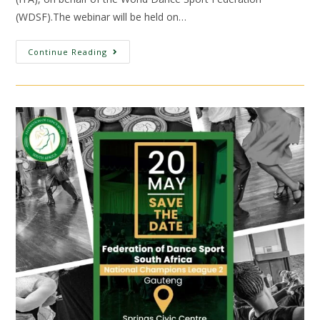
(WDSF).The webinar will be held on…
Continue Reading