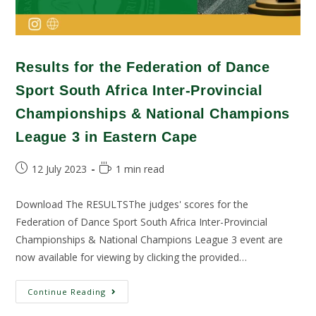
Results for the Federation of Dance
Sport South Africa Inter-Provincial
Championships & National Champions
League 3 in Eastern Cape
12 July 2023
1 min read
Download The RESULTSThe judges' scores for the
Federation of Dance Sport South Africa Inter-Provincial
Championships & National Champions League 3 event are
now available for viewing by clicking the provided…
Continue Reading