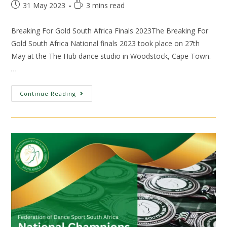
31 May 2023
3 mins read
Breaking For Gold South Africa Finals 2023The Breaking For
Gold South Africa National finals 2023 took place on 27th
May at the The Hub dance studio in Woodstock, Cape Town.
…
Continue Reading