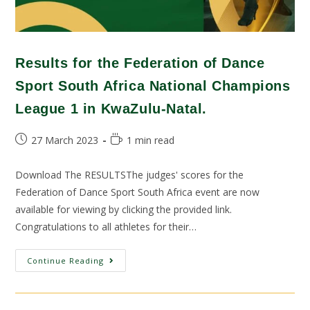
Results for the Federation of Dance
Sport South Africa National Champions
League 1 in KwaZulu-Natal.
27 March 2023
1 min read
Download The RESULTSThe judges' scores for the
Federation of Dance Sport South Africa event are now
available for viewing by clicking the provided link.
Congratulations to all athletes for their…
Continue Reading