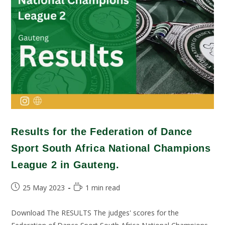
Results for the Federation of Dance
Sport South Africa National Champions
League 2 in Gauteng.
25 May 2023
1 min read
Download The RESULTS The judges' scores for the