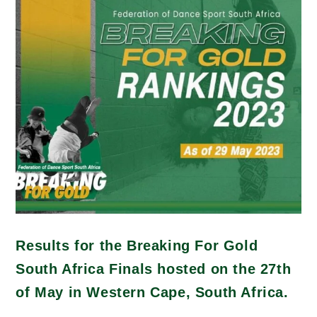
Results for the Breaking For Gold
South Africa Finals hosted on the 27th
of May in Western Cape, South Africa.