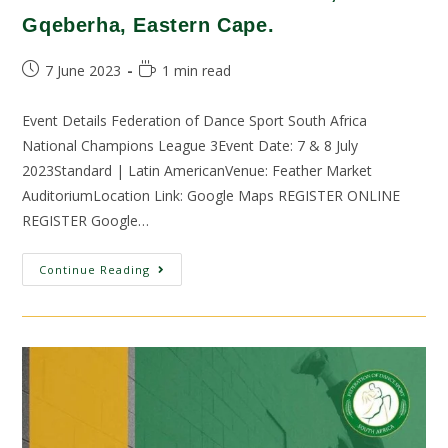
Gqeberha, Eastern Cape.
7 June 2023
1 min read
Event Details Federation of Dance Sport South Africa
National Champions League 3Event Date: 7 & 8 July
2023Standard | Latin AmericanVenue: Feather Market
AuditoriumLocation Link: Google Maps REGISTER ONLINE
REGISTER Google…
Continue Reading