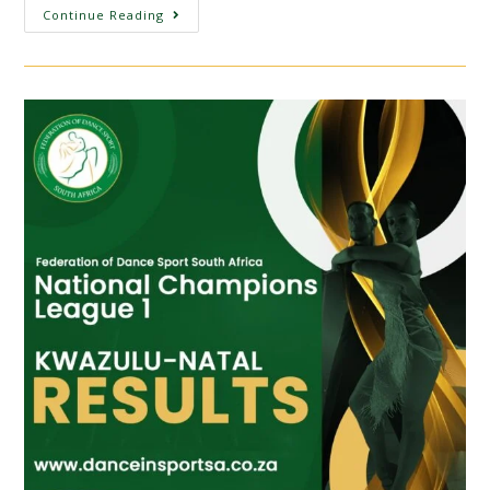
Continue Reading