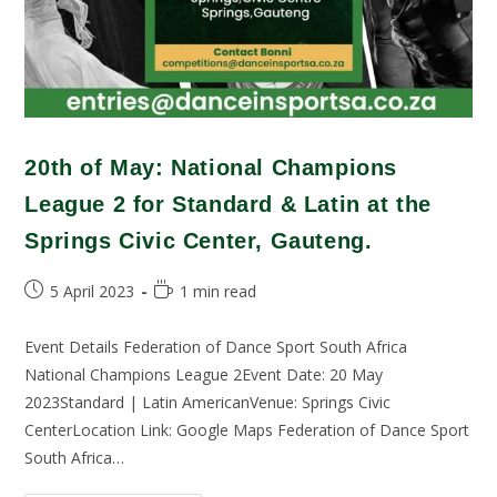
20th of May: National Champions
League 2 for Standard & Latin at the
Springs Civic Center, Gauteng.
5 April 2023
1 min read
Event Details Federation of Dance Sport South Africa
National Champions League 2Event Date: 20 May
2023Standard | Latin AmericanVenue: Springs Civic
CenterLocation Link: Google Maps Federation of Dance Sport
South Africa…