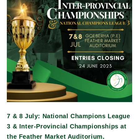
7 & 8 July: National Champions League
3 & Inter-Provincial Championships at
the Feather Market Auditorium,