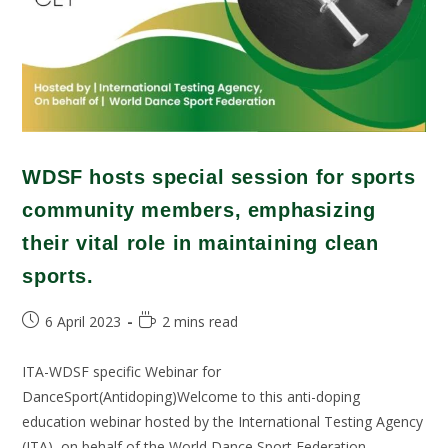
WDSF hosts special session for sports
community members, emphasizing
their vital role in maintaining clean
sports.
6 April 2023
2 mins read
ITA-WDSF specific Webinar for
DanceSport(Antidoping)Welcome to this anti-doping
education webinar hosted by the International Testing Agency
(ITA), on behalf of the World Dance Sport Federation