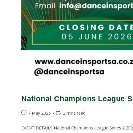
National Champions League Se
7 May 2026
2 mins read
EVENT DETAILS National Champions League Series 2 2026E