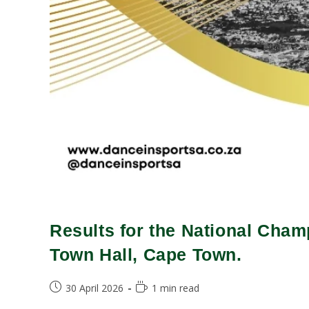
Results for the National Cham
Town Hall, Cape Town.
30 April 2026
1 min read