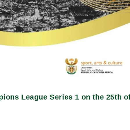
pions League Series 1 on the 25th of