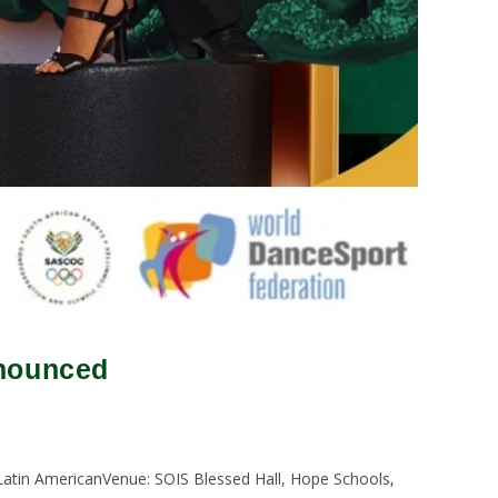
nnounced
atin AmericanVenue: SOIS Blessed Hall, Hope Schools,