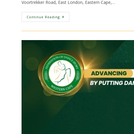
Voortrekker Road, East London, Eastern Cape,…
Continue Reading