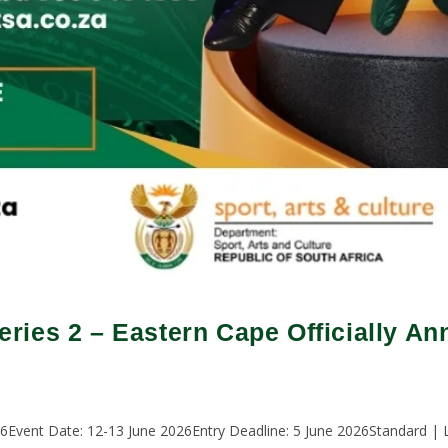
ries 2 – Eastern Cape Officially A
vent Date: 12-13 June 2026Entry Deadline: 5 June 2026Standard | L