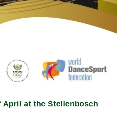
 April at the Stellenbosch