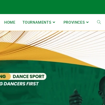
HOME
TOURNAMENTS
PROVINCES